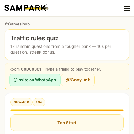
Games hub
Traffic rules quiz
12 random questions from a tougher bank — 10s per
question, streak bonus.
Room
00D00301
· invite a friend to play together.
Copy link
Invite on WhatsApp
Streak: 0
10s
Tap Start