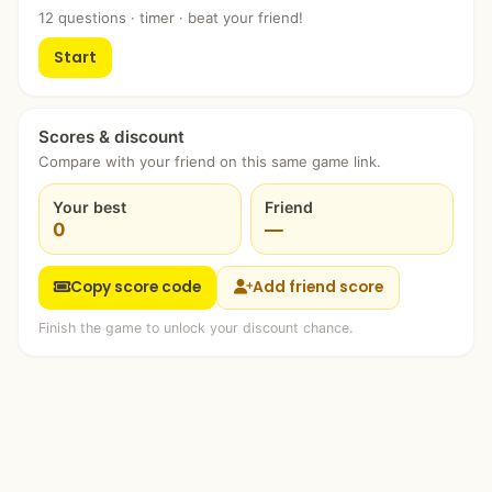
12 questions · timer · beat your friend!
Start
Scores & discount
Compare with your friend on this same game link.
Your best
Friend
0
—
Copy score code
Add friend score
Finish the game to unlock your discount chance.