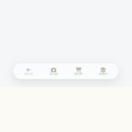
BACK
SCAN
SHOP
MORE
NGF132 is now Sampark.me, all services remains same.