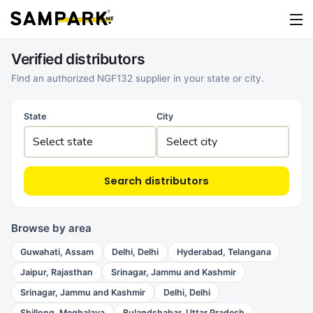
Verified distributors
Find an authorized NGF132 supplier in your state or city.
State
City
Search distributors
Browse by area
Guwahati, Assam
Delhi, Delhi
Hyderabad, Telangana
Jaipur, Rajasthan
Srinagar, Jammu and Kashmir
Srinagar, Jammu and Kashmir
Delhi, Delhi
Shillong, Meghalaya
Bulandshahar, Uttar Pradesh