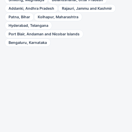
Addanki, Andhra Pradesh
Rajauri, Jammu and Kashmir
Patna, Bihar
Kolhapur, Maharashtra
Hyderabad, Telangana
Port Blair, Andaman and Nicobar Islands
Bengaluru, Karnataka